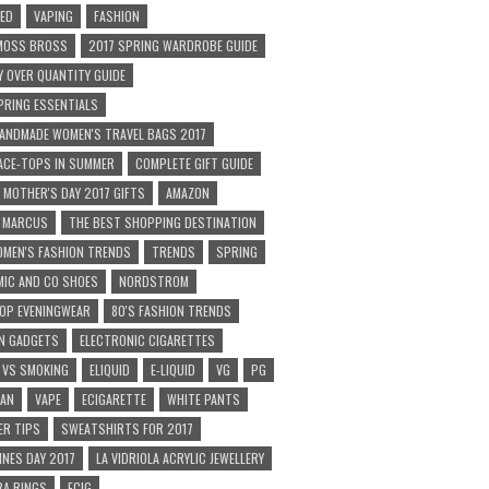
ED
VAPING
FASHION
 MOSS BROSS
2017 SPRING WARDROBE GUIDE
Y OVER QUANTITY GUIDE
PRING ESSENTIALS
ANDMADE WOMEN'S TRAVEL BAGS 2017
ACE-TOPS IN SUMMER
COMPLETE GIFT GUIDE
MOTHER'S DAY 2017 GIFTS
AMAZON
N MARCUS
THE BEST SHOPPING DESTINATION
MEN'S FASHION TRENDS
TRENDS
SPRING
IC AND CO SHOES
NORDSTROM
OP EVENINGWEAR
80'S FASHION TRENDS
N GADGETS
ELECTRONIC CIGARETTES
 VS SMOKING
ELIQUID
E-LIQUID
VG
PG
CAN
VAPE
ECIGARETTE
WHITE PANTS
R TIPS
SWEATSHIRTS FOR 2017
INES DAY 2017
LA VIDRIOLA ACRYLIC JEWELLERY
A RINGS
ECIG