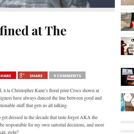
fined at The
SHARE
SHARE
0 COMMENTS
ed, à la Christopher Kane’s floral print Crocs shown at
signers have always danced the line between good and
ionable stuff that gets us all talking.
o get dressed in the decade that taste forgot AKA the
 be responsible for my own sartorial decisions, and most
kirt, right?