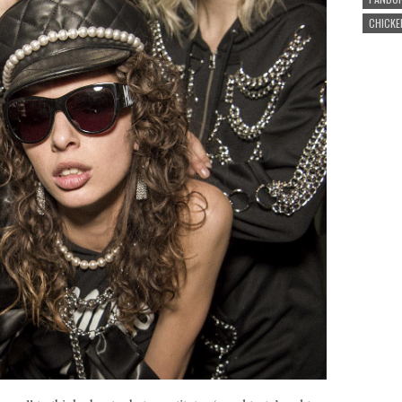
CHICKE