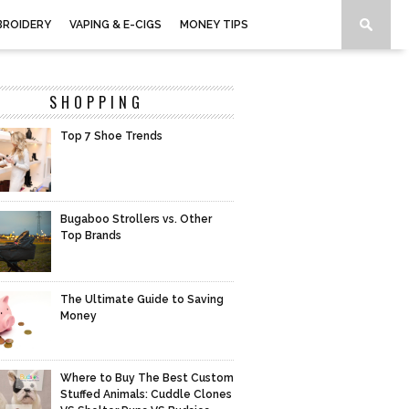
BROIDERY
VAPING & E-CIGS
MONEY TIPS
SHOPPING
Top 7 Shoe Trends
Bugaboo Strollers vs. Other
Top Brands
The Ultimate Guide to Saving
Money
Where to Buy The Best Custom
Stuffed Animals: Cuddle Clones