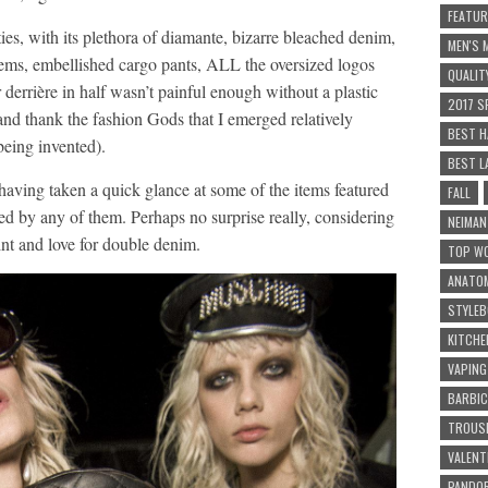
FEATUR
ies, with its plethora of diamante, bizarre bleached denim,
MEN'S
hems, embellished cargo pants, ALL the oversized logos
QUALIT
derrière in half wasn’t painful enough without a plastic
2017 S
nd thank the fashion Gods that I emerged relatively
BEST H
being invented).
BEST L
 having taken a quick glance at some of the items featured
FALL
lsed by any of them. Perhaps no surprise really, considering
NEIMA
nt and love for double denim.
TOP WO
ANATOM
STYLEB
KITCHE
VAPING
BARBI
TROUSE
VALENT
PANDOR