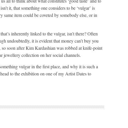
s us all to think about what constitutes ‘good taste’ and to
, isn’t it, that something one considers to be ‘vulgar’ is
very same item could be coveted by somebody else, or in
hat’s inherently linked to the vulgar, isn’t there? Often
ough undoubtedly, it is evident that money can’t buy you
al, so soon after Kim Kardashian was robbed at knife-point
lar jewellery collection on her social channels.
mething vulgar in the first place, and why it is such a
o head to the exhibition on one of my Artist Dates to