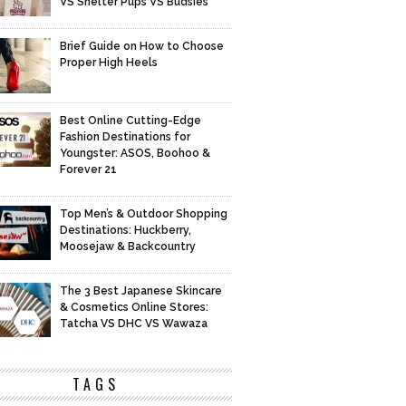
VS Shelter Pups VS Budsies
Brief Guide on How to Choose
Proper High Heels
Best Online Cutting-Edge
Fashion Destinations for
Youngster: ASOS, Boohoo &
Forever 21
Top Men’s & Outdoor Shopping
Destinations: Huckberry,
Moosejaw & Backcountry
The 3 Best Japanese Skincare
& Cosmetics Online Stores:
Tatcha VS DHC VS Wawaza
TAGS