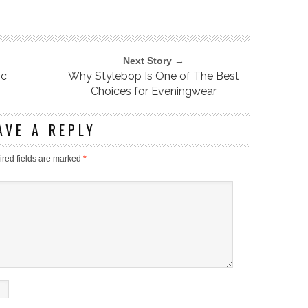
Next Story →
ic
Why Stylebop Is One of The Best
Choices for Eveningwear
AVE A REPLY
red fields are marked
*