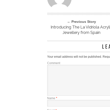
← Previous Story
Introducing The La Vidriola Acryl
Jewellery from Spain
LE
Your email address will not be published.
Requi
Comment
Name
*