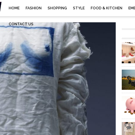
HOME
FASHION
SHOPPING
STYLE
FOOD & KITCHEN
EM
CONTACT US