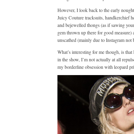
However, I look back to the early nought
Juicy Couture tracksuits, handkerchief 
and bejewelled thongs (as if sawing your 
gem thrown up there for good measure) a
unscathed (mainly due to Instagram not 
What’s interesting for me though, is that
in the show, I’m not actually at all repu
my borderline obsession with leopard pri