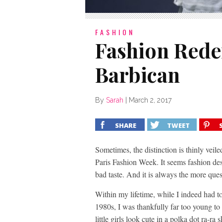
FASHION
Fashion Rede
Barbican
By
Sarah
|
March 2, 2017
SHARE
TWEET
Sometimes, the distinction is thinly veil
Paris Fashion Week. It seems fashion de
bad taste. And it is always the more quest
Within my lifetime, while I indeed had t
1980s, I was thankfully far too young to
little girls look cute in a polka dot ra-ra s