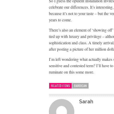
So I guess the opulent installation invite
celebrate our differences. It’s interesting
because it’s not to your taste – but the 
years to come.
There’s also an element of ‘showing off’ t
tied up with luxury and privilege – alth
sophistication and class. A timely arriv
after posting a picture of her million dol
I’m left wondering what actually makes so
sensitive and contested term? I’ll have t
ruminate on this some more.
RELATED ITEMS
BARBICAN
Sarah